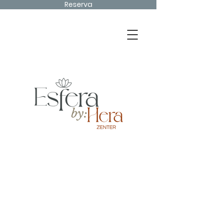
Reserva